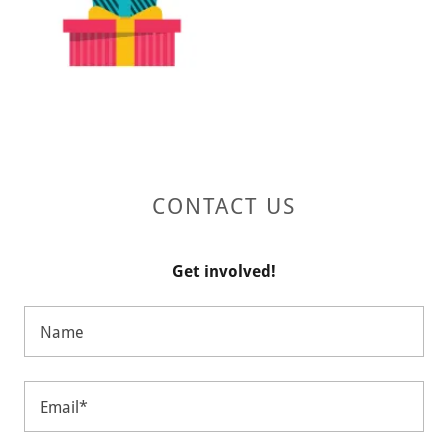
CONTACT US
Get involved!
Name
Email*