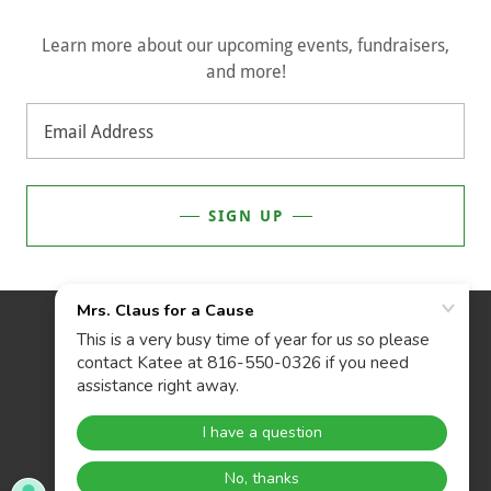
Learn more about our upcoming events, fundraisers,
and more!
Email Address
SIGN UP
POWERED BY