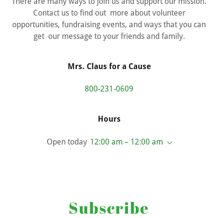
There are many ways to join us and support our mission.
Contact us to find out more about volunteer
opportunities, fundraising events, and ways that you can
get our message to your friends and family.
Mrs. Claus for a Cause
800-231-0609
Hours
Open today
12:00 am – 12:00 am
Subscribe