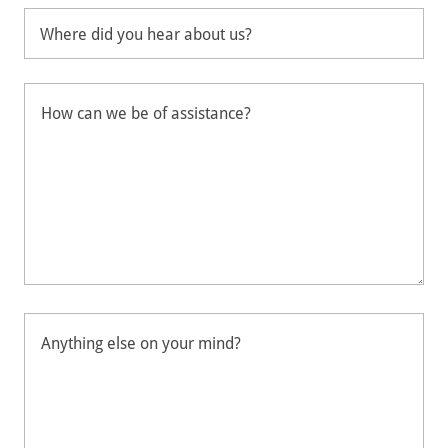
Where did you hear about us?