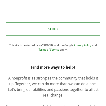
SEND
This site is protected by reCAPTCHA and the Google
Privacy Policy
and
Terms of Service
apply.
Find more ways to help!
A nonprofit is as strong as the community that holds it
up. Together, we can do more than we can do alone.
Let's bring our abilities and passions together to affect
real change.