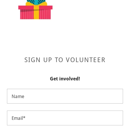
SIGN UP TO VOLUNTEER
Get involved!
Name
Email*