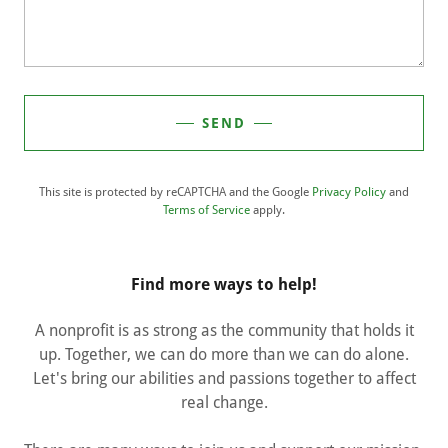
SEND
This site is protected by reCAPTCHA and the Google
Privacy Policy
and
Terms of Service
apply.
Find more ways to help!
A nonprofit is as strong as the community that holds it
up. Together, we can do more than we can do alone.
Let's bring our abilities and passions together to affect
real change.