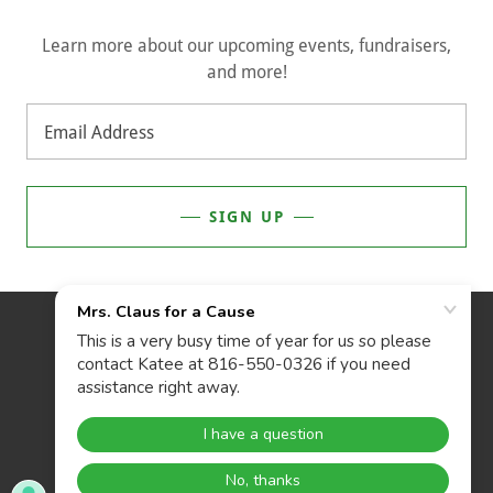
Learn more about our upcoming events, fundraisers,
and more!
Email Address
SIGN UP
POWERED BY