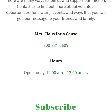
There are many ways to join us and support our mission.
Contact us to find out more about volunteer
opportunities, fundraising events, and ways that you can
get our message to your friends and family.
Mrs. Claus for a Cause
800-231-0609
Hours
Open today
12:00 am – 12:00 am
Subscribe