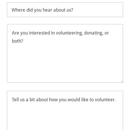
Where did you hear about us?